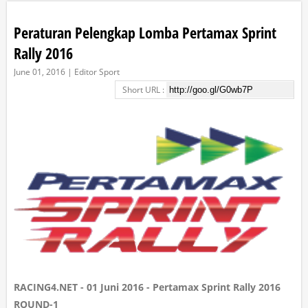
Peraturan Pelengkap Lomba Pertamax Sprint
Rally 2016
June 01, 2016 | Editor Sport
Short URL :
RACING4.NET - 01 Juni 2016 - Pertamax Sprint Rally 2016
ROUND-1