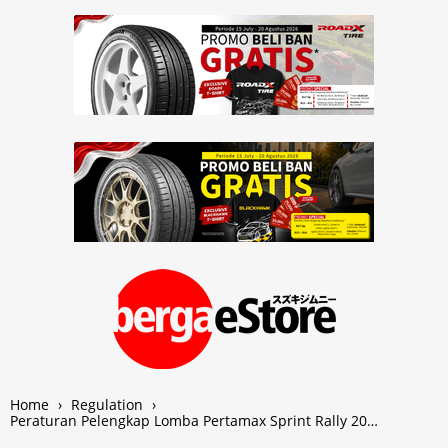
Home
›
Regulation
›
Peraturan Pelengkap Lomba Pertamax Sprint Rally 20…