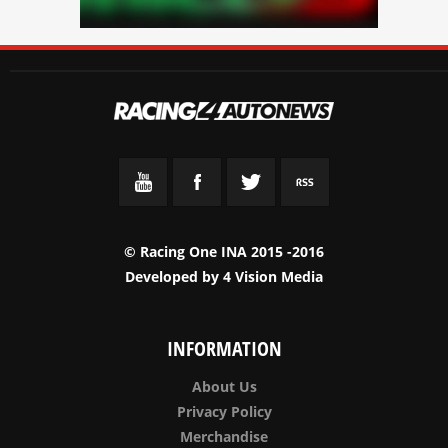
© Racing One INA 2015 -2016
Developed by
4 Vision Media
INFORMATION
About Us
Privacy Policy
Merchandise