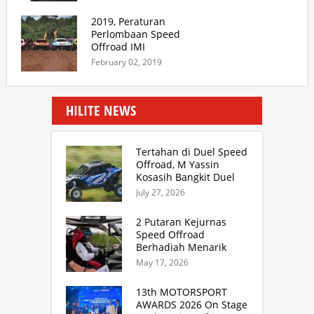
2019, Peraturan
Perlombaan Speed
Offroad IMI
February 02, 2019
HILITE NEWS
Tertahan di Duel Speed
Offroad, M Yassin
Kosasih Bangkit Duel
Sprint Rally. TB Adhi
July 27, 2026
Juara Kejurnas Speed
Offroad Putaran 3 Jabar
2 Putaran Kejurnas
Speed Offroad
Berhadiah Menarik
Siap Digelar di SS
May 17, 2026
Hidzie Cikembar
Sukabumi
13th MOTORSPORT
AWARDS 2026 On Stage