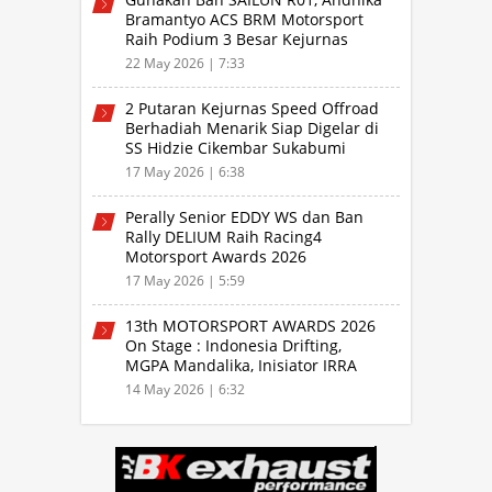
Bramantyo ACS BRM Motorsport
Raih Podium 3 Besar Kejurnas
Drifting Bandung 2026
22 May 2026 | 7:33
2 Putaran Kejurnas Speed Offroad
Berhadiah Menarik Siap Digelar di
SS Hidzie Cikembar Sukabumi
17 May 2026 | 6:38
Perally Senior EDDY WS dan Ban
Rally DELIUM Raih Racing4
Motorsport Awards 2026
17 May 2026 | 5:59
13th MOTORSPORT AWARDS 2026
On Stage : Indonesia Drifting,
MGPA Mandalika, Inisiator IRRA
dan International Rally Drivers
14 May 2026 | 6:32