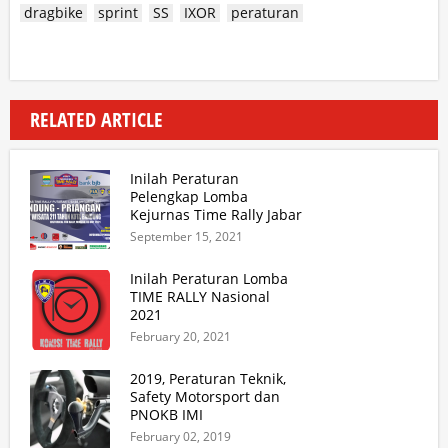
dragbike
sprint
SS
IXOR
peraturan
RELATED ARTICLE
Inilah Peraturan
Pelengkap Lomba
Kejurnas Time Rally Jabar
2021 Update 2
September 15, 2021
Inilah Peraturan Lomba
TIME RALLY Nasional
2021
February 20, 2021
2019, Peraturan Teknik,
Safety Motorsport dan
PNOKB IMI
February 02, 2019