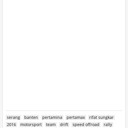
serang
banten
pertamina
pertamax
rifat sungkar
2016
motorsport
team
drift
speed offroad
rally