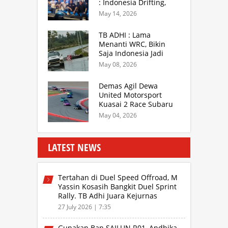
: Indonesia Drifting,
MGPA Mandalika,
May 14, 2026
Inisiator IRRA dan
International Rally
TB ADHI : Lama
Drivers
Menanti WRC, Bikin
Saja Indonesia Jadi
Sentra Rally Berkelas
May 08, 2026
Asia Lebih Menarik
Demas Agil Dewa
United Motorsport
Kuasai 2 Race Subaru
BRZ Super Series 2026
May 04, 2026
LATEST NEWS
Tertahan di Duel Speed Offroad, M
Yassin Kosasih Bangkit Duel Sprint
Rally. TB Adhi Juara Kejurnas
Speed Offroad Putaran 3 Jabar
27 July 2026 | 7:35
Gunakan Ban SAILUN R01, Andhika