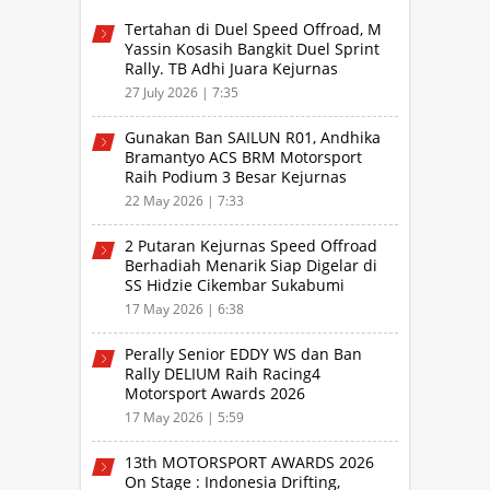
Tertahan di Duel Speed Offroad, M
Yassin Kosasih Bangkit Duel Sprint
Rally. TB Adhi Juara Kejurnas
Speed Offroad Putaran 3 Jabar
27 July 2026 | 7:35
Gunakan Ban SAILUN R01, Andhika
Bramantyo ACS BRM Motorsport
Raih Podium 3 Besar Kejurnas
Drifting Bandung 2026
22 May 2026 | 7:33
2 Putaran Kejurnas Speed Offroad
Berhadiah Menarik Siap Digelar di
SS Hidzie Cikembar Sukabumi
17 May 2026 | 6:38
Perally Senior EDDY WS dan Ban
Rally DELIUM Raih Racing4
Motorsport Awards 2026
17 May 2026 | 5:59
13th MOTORSPORT AWARDS 2026
On Stage : Indonesia Drifting,