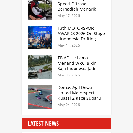
Speed Offroad
Berhadiah Menarik
Siap Digelar di SS
May 17, 2026
Hidzie Cikembar
Sukabumi
13th MOTORSPORT
AWARDS 2026 On Stage
: Indonesia Drifting,
MGPA Mandalika,
May 14, 2026
Inisiator IRRA dan
International Rally
TB ADHI : Lama
Drivers
Menanti WRC, Bikin
Saja Indonesia Jadi
Sentra Rally Berkelas
May 08, 2026
Asia Lebih Menarik
Demas Agil Dewa
United Motorsport
Kuasai 2 Race Subaru
BRZ Super Series 2026
May 04, 2026
LATEST NEWS