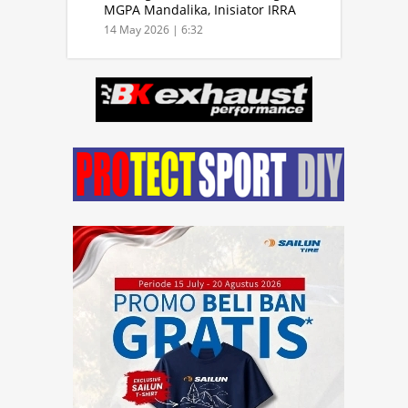
MGPA Mandalika, Inisiator IRRA
dan International Rally Drivers
14 May 2026 | 6:32