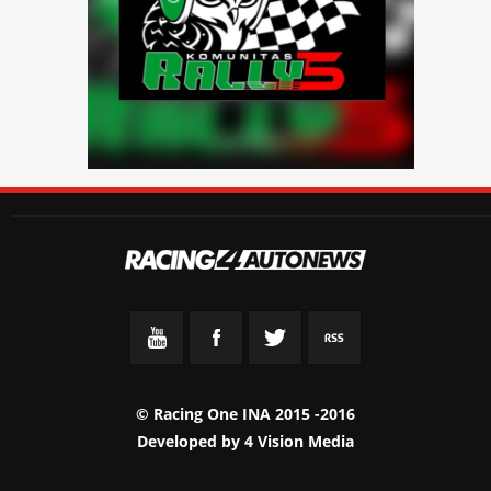
© Racing One INA 2015 -2016
Developed by
4 Vision Media