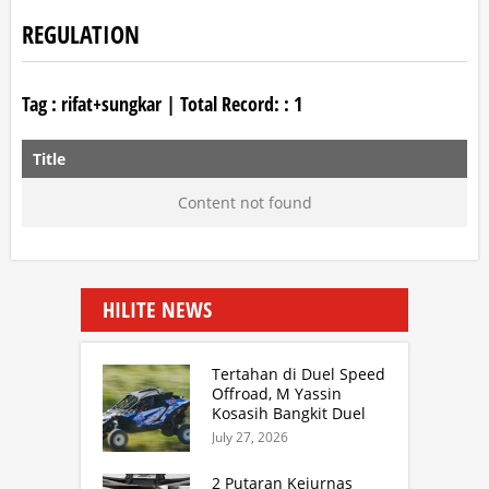
REGULATION
Tag :
rifat+sungkar
| Total Record: :
1
Title
Content not found
HILITE NEWS
Tertahan di Duel Speed
Offroad, M Yassin
Kosasih Bangkit Duel
Sprint Rally. TB Adhi
July 27, 2026
Juara Kejurnas Speed
Offroad Putaran 3 Jabar
2 Putaran Kejurnas