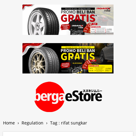
Home
›
Regulation
›
Tag : rifat sungkar