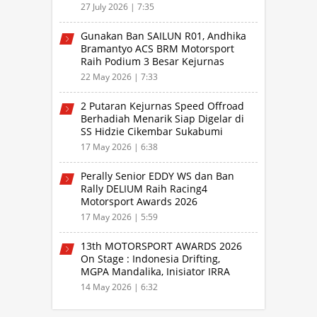
Speed Offroad Putaran 3 Jabar
27 July 2026 | 7:35
Gunakan Ban SAILUN R01, Andhika
Bramantyo ACS BRM Motorsport
Raih Podium 3 Besar Kejurnas
Drifting Bandung 2026
22 May 2026 | 7:33
2 Putaran Kejurnas Speed Offroad
Berhadiah Menarik Siap Digelar di
SS Hidzie Cikembar Sukabumi
17 May 2026 | 6:38
Perally Senior EDDY WS dan Ban
Rally DELIUM Raih Racing4
Motorsport Awards 2026
17 May 2026 | 5:59
13th MOTORSPORT AWARDS 2026
On Stage : Indonesia Drifting,
MGPA Mandalika, Inisiator IRRA
dan International Rally Drivers
14 May 2026 | 6:32