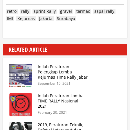
retro
rally
sprint Rally
gravel
tarmac
aspal rally
IMI
Kejurnas
Jakarta
Surabaya
RELATED ARTICLE
Inilah Peraturan
Pelengkap Lomba
Kejurnas Time Rally Jabar
2021 Update 2
September 15, 2021
Inilah Peraturan Lomba
TIME RALLY Nasional
2021
February 20, 2021
2019, Peraturan Teknik,
Safety Motorsport dan