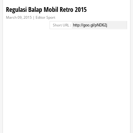
Regulasi Balap Mobil Retro 2015
March 09, 2015 | Editor Sport
Short URL :