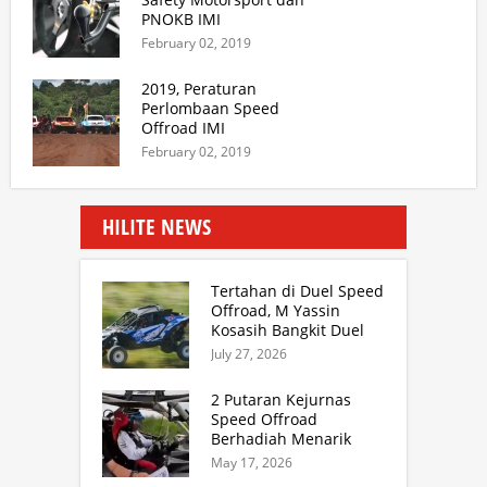
PNOKB IMI
February 02, 2019
2019, Peraturan
Perlombaan Speed
Offroad IMI
February 02, 2019
HILITE NEWS
Tertahan di Duel Speed
Offroad, M Yassin
Kosasih Bangkit Duel
Sprint Rally. TB Adhi
July 27, 2026
Juara Kejurnas Speed
Offroad Putaran 3 Jabar
2 Putaran Kejurnas
Speed Offroad
Berhadiah Menarik
Siap Digelar di SS
May 17, 2026
Hidzie Cikembar