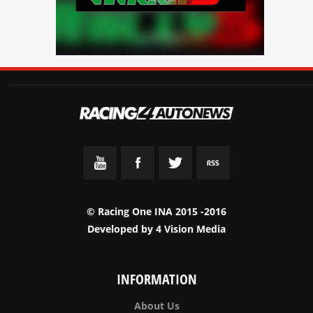
© Racing One INA 2015 -2016
Developed by
4 Vision Media
INFORMATION
About Us