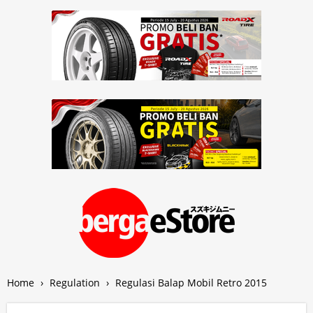
Home
›
Regulation
›
Regulasi Balap Mobil Retro 2015