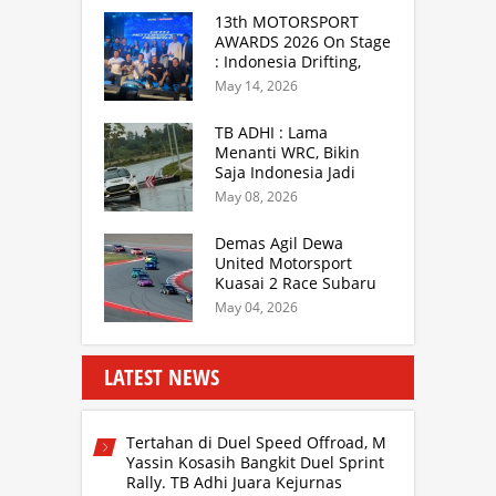
Sukabumi
13th MOTORSPORT
AWARDS 2026 On Stage
: Indonesia Drifting,
MGPA Mandalika,
May 14, 2026
Inisiator IRRA dan
International Rally
TB ADHI : Lama
Drivers
Menanti WRC, Bikin
Saja Indonesia Jadi
Sentra Rally Berkelas
May 08, 2026
Asia Lebih Menarik
Demas Agil Dewa
United Motorsport
Kuasai 2 Race Subaru
BRZ Super Series 2026
May 04, 2026
LATEST NEWS
Tertahan di Duel Speed Offroad, M
Yassin Kosasih Bangkit Duel Sprint
Rally. TB Adhi Juara Kejurnas