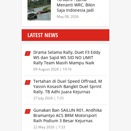
Drivers
Menanti WRC, Bikin
Saja Indonesia Jadi
Sentra Rally Berkelas
May 08, 2026
Asia Lebih Menarik
LATEST NEWS
Drama Selama Rally, Duet F3 Eddy
WS dan Sajid WS SID NO LIMIT
Rally Team Masih Mampu Naik
Podium
09 August 2026 | 19:16
Tertahan di Duel Speed Offroad, M
Yassin Kosasih Bangkit Duel Sprint
Rally. TB Adhi Juara Kejurnas
Speed Offroad Putaran 3 Jabar
27 July 2026 | 7:35
Gunakan Ban SAILUN R01, Andhika
Bramantyo ACS BRM Motorsport
Raih Podium 3 Besar Kejurnas
Drifting Bandung 2026
22 May 2026 | 7:33