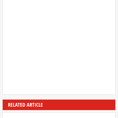
RELATED ARTICLE