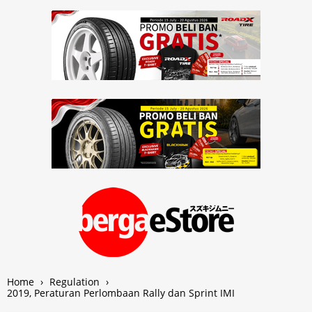
Home
›
Regulation
›
2019, Peraturan Perlombaan Rally dan Sprint IMI