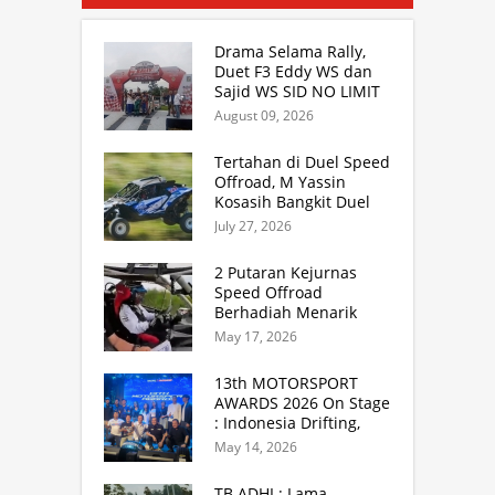
Drama Selama Rally,
Duet F3 Eddy WS dan
Sajid WS SID NO LIMIT
Rally Team Masih
August 09, 2026
Mampu Naik Podium
Tertahan di Duel Speed
Offroad, M Yassin
Kosasih Bangkit Duel
Sprint Rally. TB Adhi
July 27, 2026
Juara Kejurnas Speed
Offroad Putaran 3 Jabar
2 Putaran Kejurnas
Speed Offroad
Berhadiah Menarik
Siap Digelar di SS
May 17, 2026
Hidzie Cikembar
Sukabumi
13th MOTORSPORT
AWARDS 2026 On Stage
: Indonesia Drifting,
MGPA Mandalika,
May 14, 2026
Inisiator IRRA dan
International Rally
TB ADHI : Lama