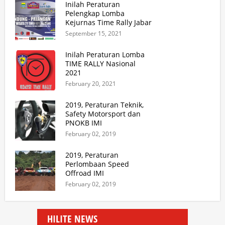
Inilah Peraturan
Pelengkap Lomba
Kejurnas Time Rally Jabar
2021 Update 2
September 15, 2021
Inilah Peraturan Lomba
TIME RALLY Nasional
2021
February 20, 2021
2019, Peraturan Teknik,
Safety Motorsport dan
PNOKB IMI
February 02, 2019
2019, Peraturan
Perlombaan Speed
Offroad IMI
February 02, 2019
HILITE NEWS