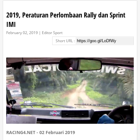
2019, Peraturan Perlombaan Rally dan Sprint
IMI
February 02, 2019 | Editor Sport
Short URL :
RACING4.NET - 02 Februari 2019