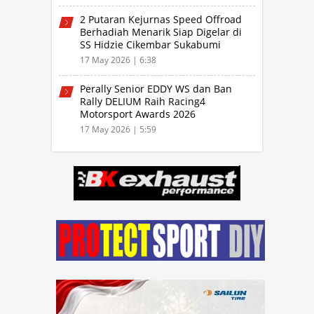
2 Putaran Kejurnas Speed Offroad
Berhadiah Menarik Siap Digelar di
SS Hidzie Cikembar Sukabumi
17 May 2026 | 6:38
Perally Senior EDDY WS dan Ban
Rally DELIUM Raih Racing4
Motorsport Awards 2026
17 May 2026 | 5:59