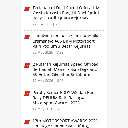
Tertahan di Duel Speed Offroad, M
Yassin Kosasih Bangkit Duel Sprint
Rally. TB Adhi Juara Kejurnas
Speed Offroad Putaran 3 Jabar
27 July 2026 | 7:35
Gunakan Ban SAILUN R01, Andhika
Bramantyo ACS BRM Motorsport
Raih Podium 3 Besar Kejurnas
Drifting Bandung 2026
22 May 2026 | 7:33
2 Putaran Kejurnas Speed Offroad
Berhadiah Menarik Siap Digelar di
SS Hidzie Cikembar Sukabumi
17 May 2026 | 6:38
Perally Senior EDDY WS dan Ban
Rally DELIUM Raih Racing4
Motorsport Awards 2026
17 May 2026 | 5:59
13th MOTORSPORT AWARDS 2026
On Stage : Indonesia Drifting,