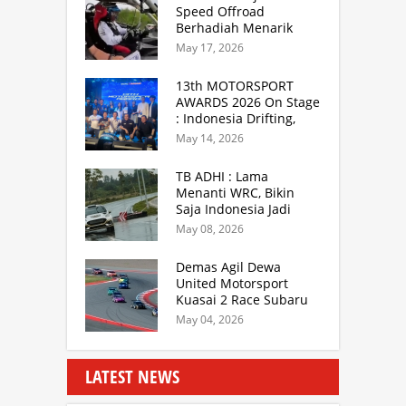
Speed Offroad
Berhadiah Menarik
Siap Digelar di SS
May 17, 2026
Hidzie Cikembar
Sukabumi
13th MOTORSPORT
AWARDS 2026 On Stage
: Indonesia Drifting,
MGPA Mandalika,
May 14, 2026
Inisiator IRRA dan
International Rally
TB ADHI : Lama
Drivers
Menanti WRC, Bikin
Saja Indonesia Jadi
Sentra Rally Berkelas
May 08, 2026
Asia Lebih Menarik
Demas Agil Dewa
United Motorsport
Kuasai 2 Race Subaru
BRZ Super Series 2026
May 04, 2026
LATEST NEWS