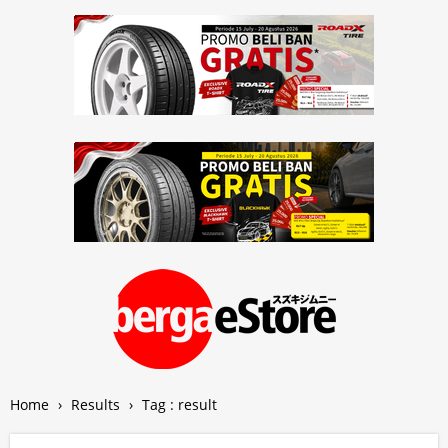
Home
›
Results
›
Tag : result