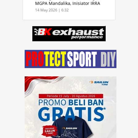
MGPA Mandalika, Inisiator IRRA
dan International Rally Drivers
14 May 2026 | 6:32