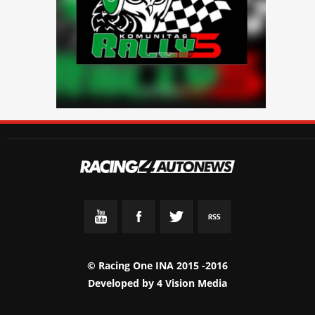
© Racing One INA 2015 -2016
Developed by
4 Vision Media