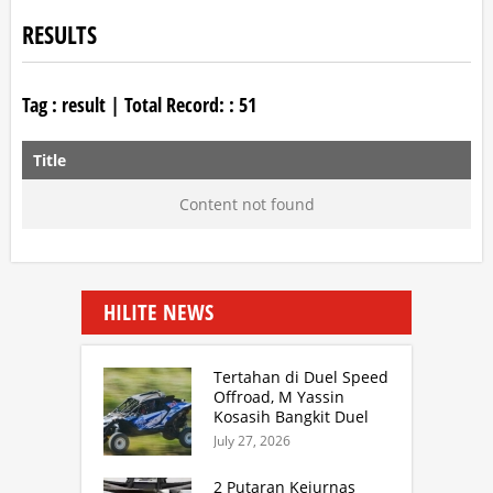
RESULTS
Tag :
result
| Total Record: :
51
Title
Content not found
HILITE NEWS
Tertahan di Duel Speed
Offroad, M Yassin
Kosasih Bangkit Duel
Sprint Rally. TB Adhi
July 27, 2026
Juara Kejurnas Speed
Offroad Putaran 3 Jabar
2 Putaran Kejurnas