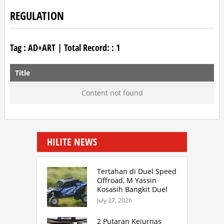
REGULATION
Tag :
AD+ART
| Total Record: :
1
Title
Content not found
HILITE NEWS
Tertahan di Duel Speed
Offroad, M Yassin
Kosasih Bangkit Duel
Sprint Rally. TB Adhi
July 27, 2026
Juara Kejurnas Speed
Offroad Putaran 3 Jabar
2 Putaran Kejurnas