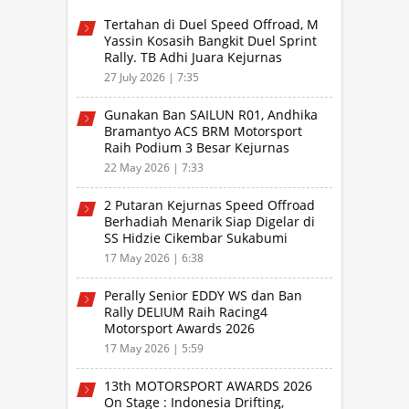
Tertahan di Duel Speed Offroad, M
Yassin Kosasih Bangkit Duel Sprint
Rally. TB Adhi Juara Kejurnas
Speed Offroad Putaran 3 Jabar
27 July 2026 | 7:35
Gunakan Ban SAILUN R01, Andhika
Bramantyo ACS BRM Motorsport
Raih Podium 3 Besar Kejurnas
Drifting Bandung 2026
22 May 2026 | 7:33
2 Putaran Kejurnas Speed Offroad
Berhadiah Menarik Siap Digelar di
SS Hidzie Cikembar Sukabumi
17 May 2026 | 6:38
Perally Senior EDDY WS dan Ban
Rally DELIUM Raih Racing4
Motorsport Awards 2026
17 May 2026 | 5:59
13th MOTORSPORT AWARDS 2026
On Stage : Indonesia Drifting,