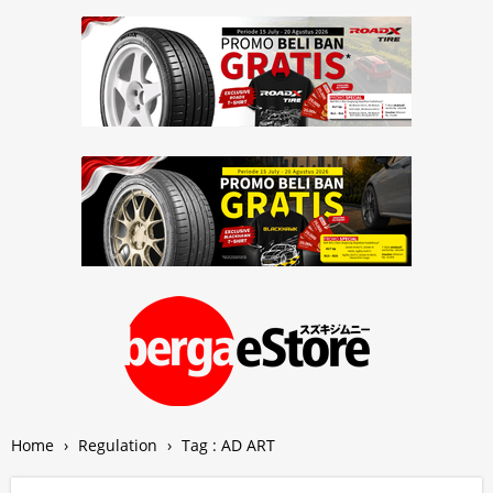
Home
›
Regulation
›
Tag : AD ART