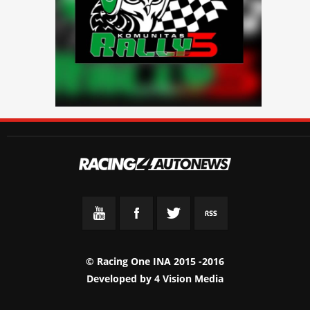
© Racing One INA 2015 -2016
Developed by
4 Vision Media