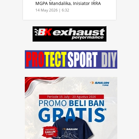
MGPA Mandalika, Inisiator IRRA
dan International Rally Drivers
14 May 2026 | 6:32