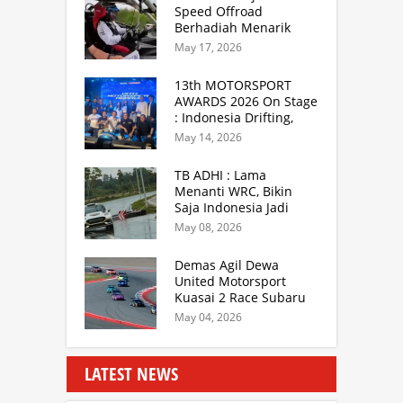
Speed Offroad
Berhadiah Menarik
Siap Digelar di SS
May 17, 2026
Hidzie Cikembar
Sukabumi
13th MOTORSPORT
AWARDS 2026 On Stage
: Indonesia Drifting,
MGPA Mandalika,
May 14, 2026
Inisiator IRRA dan
International Rally
TB ADHI : Lama
Drivers
Menanti WRC, Bikin
Saja Indonesia Jadi
Sentra Rally Berkelas
May 08, 2026
Asia Lebih Menarik
Demas Agil Dewa
United Motorsport
Kuasai 2 Race Subaru
BRZ Super Series 2026
May 04, 2026
LATEST NEWS