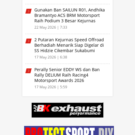
Gunakan Ban SAILUN R01, Andhika
Bramantyo ACS BRM Motorsport
Raih Podium 3 Besar Kejurnas
Drifting Bandung 2026
22 May 2026 | 7:33
2 Putaran Kejurnas Speed Offroad
Berhadiah Menarik Siap Digelar di
SS Hidzie Cikembar Sukabumi
17 May 2026 | 6:38
Perally Senior EDDY WS dan Ban
Rally DELIUM Raih Racing4
Motorsport Awards 2026
17 May 2026 | 5:59