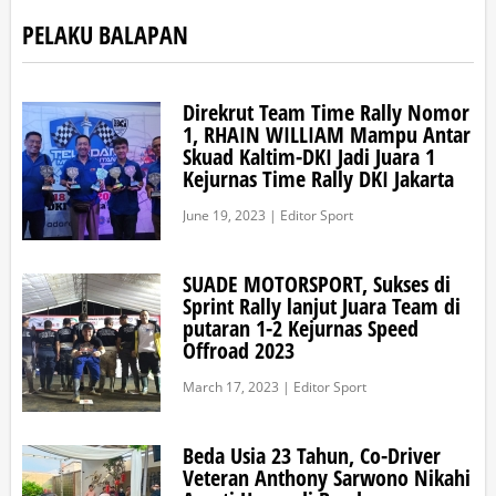
PELAKU BALAPAN
Direkrut Team Time Rally Nomor
1, RHAIN WILLIAM Mampu Antar
Skuad Kaltim-DKI Jadi Juara 1
Kejurnas Time Rally DKI Jakarta
June 19, 2023 | Editor Sport
SUADE MOTORSPORT, Sukses di
Sprint Rally lanjut Juara Team di
putaran 1-2 Kejurnas Speed
Offroad 2023
March 17, 2023 | Editor Sport
Beda Usia 23 Tahun, Co-Driver
Veteran Anthony Sarwono Nikahi