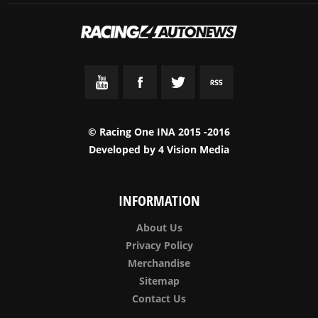
© Racing One INA 2015 -2016
Developed by
4 Vision Media
INFORMATION
About Us
Privacy Policy
Merchandise
Sitemap
Contact Us