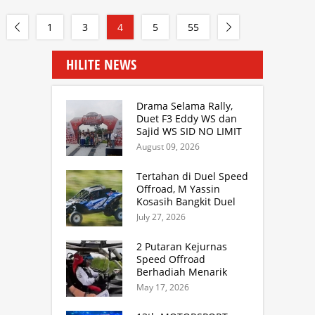
1
3
4
5
55
HILITE NEWS
Drama Selama Rally,
Duet F3 Eddy WS dan
Sajid WS SID NO LIMIT
Rally Team Masih
August 09, 2026
Mampu Naik Podium
Tertahan di Duel Speed
Offroad, M Yassin
Kosasih Bangkit Duel
Sprint Rally. TB Adhi
July 27, 2026
Juara Kejurnas Speed
Offroad Putaran 3 Jabar
2 Putaran Kejurnas
Speed Offroad
Berhadiah Menarik
Siap Digelar di SS
May 17, 2026
Hidzie Cikembar
Sukabumi