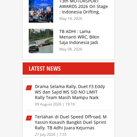
13th MOTORSPORT
AWARDS 2026 On Stage
: Indonesia Drifting,
MGPA Mandalika,
May 14, 2026
Inisiator IRRA dan
International Rally
TB ADHI : Lama
Drivers
Menanti WRC, Bikin
Saja Indonesia Jadi
Sentra Rally Berkelas
May 08, 2026
Asia Lebih Menarik
LATEST NEWS
Drama Selama Rally, Duet F3 Eddy
WS dan Sajid WS SID NO LIMIT
Rally Team Masih Mampu Naik
Podium
09 August 2026 | 19:16
Tertahan di Duel Speed Offroad, M
Yassin Kosasih Bangkit Duel Sprint
Rally. TB Adhi Juara Kejurnas
Speed Offroad Putaran 3 Jabar
27 July 2026 | 7:35