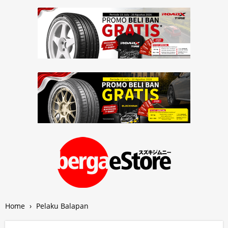
Home
›
Pelaku Balapan