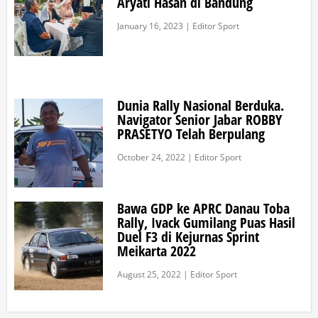
Aryati Hasan di Bandung
January 16, 2023 | Editor Sport
Dunia Rally Nasional Berduka.
Navigator Senior Jabar ROBBY
PRASETYO Telah Berpulang
October 24, 2022 | Editor Sport
Bawa GDP ke APRC Danau Toba
Rally, Ivack Gumilang Puas Hasil
Duel F3 di Kejurnas Sprint
Meikarta 2022
August 25, 2022 | Editor Sport